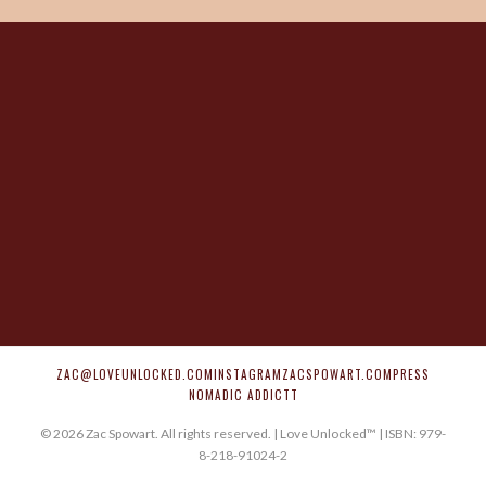
ZAC@LOVEUNLOCKED.COM
INSTAGRAM
ZACSPOWART.COM
PRESS
NOMADIC ADDICTT
©
2026
Zac Spowart. All rights reserved. | Love Unlocked™ | ISBN: 979-
8-218-91024-2