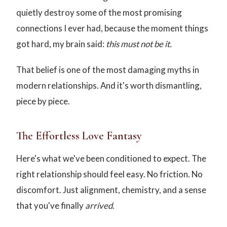
quietly destroy some of the most promising
connections I ever had, because the moment things
got hard, my brain said:
this must not be it.
That belief is one of the most damaging myths in
modern relationships. And it's worth dismantling,
piece by piece.
The Effortless Love Fantasy
Here's what we've been conditioned to expect. The
right relationship should feel easy. No friction. No
discomfort. Just alignment, chemistry, and a sense
that you've finally
arrived
.