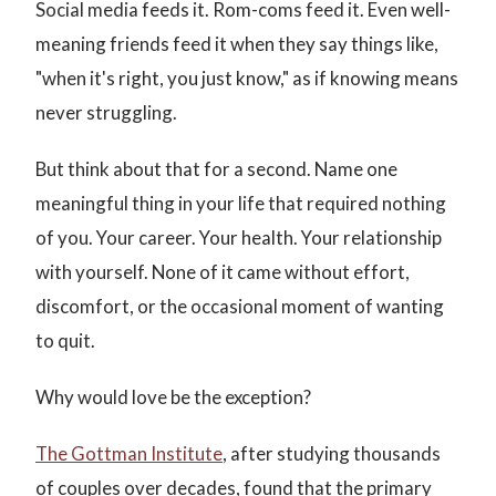
Social media feeds it. Rom-coms feed it. Even well-
meaning friends feed it when they say things like,
"when it's right, you just know," as if knowing means
never struggling.
But think about that for a second. Name one
meaningful thing in your life that required nothing
of you. Your career. Your health. Your relationship
with yourself. None of it came without effort,
discomfort, or the occasional moment of wanting
to quit.
Why would love be the exception?
The Gottman Institute
, after studying thousands
of couples over decades, found that the primary