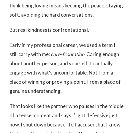
think being loving means keeping the peace, staying
soft, avoiding the hard conversations.
But real kindness is confrontational.
Early in my professional career, we used a term I
still carry with me:
care-frontation
. Caring enough
about another person, and yourself, to actually
engage with what's uncomfortable. Not from a
place of winning or proving a point. From a place of
genuine understanding.
That looks like the partner who pauses in the middle
of a tense moment and says, "I got defensive just
now. I shut down because I felt accused, but I know