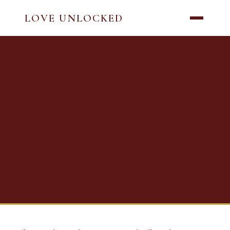
LOVE UNLOCKED