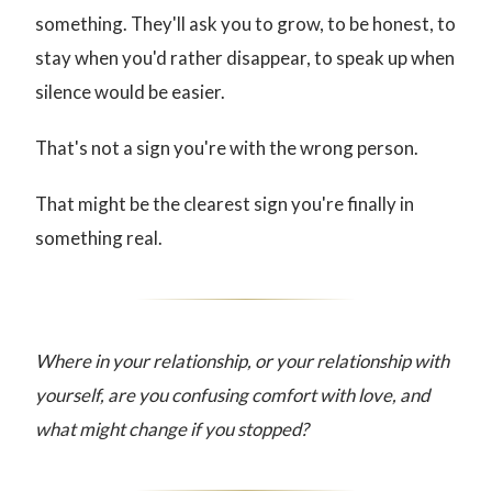
something. They'll ask you to grow, to be honest, to
stay when you'd rather disappear, to speak up when
silence would be easier.
That's not a sign you're with the wrong person.
That might be the clearest sign you're finally in
something real.
Where in your relationship, or your relationship with
yourself, are you confusing comfort with love, and
what might change if you stopped?