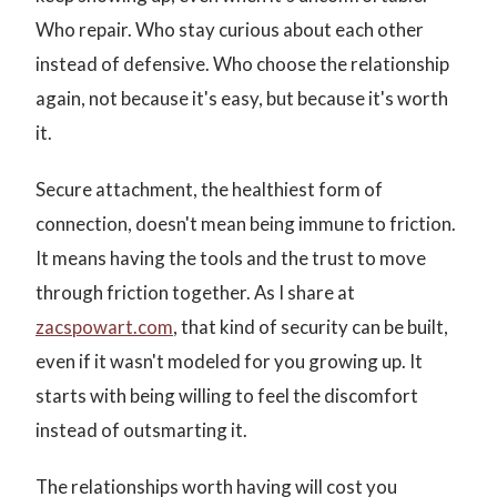
Who repair. Who stay curious about each other
instead of defensive. Who choose the relationship
again, not because it's easy, but because it's worth
it.
Secure attachment, the healthiest form of
connection, doesn't mean being immune to friction.
It means having the tools and the trust to move
through friction together. As I share at
zacspowart.com
, that kind of security can be built,
even if it wasn't modeled for you growing up. It
starts with being willing to feel the discomfort
instead of outsmarting it.
The relationships worth having will cost you