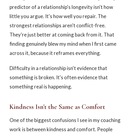
predictor of a relationship's longevity isn't how
little you argue. It's how well you repair. The
strongest relationships aren't conflict-free.
They're just better at coming back from it. That
finding genuinely blew my mind when I first came
across it, because it reframes everything.
Difficulty in a relationship isn't evidence that
something is broken. It's often evidence that
something real is happening.
Kindness Isn't the Same as Comfort
One of the biggest confusions I see in my coaching
work is between kindness and comfort. People