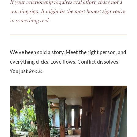
If your relationship requires real effort, that's not a
warning sign. It might be the most honest sign you're
in something real.
We've been sold a story. Meet the right person, and
everything clicks. Love flows. Conflict dissolves.
You just
know
.