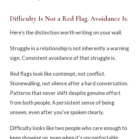
Difficulty Is Not a Red Flag. Avoidance Is.
Here's the distinction worth writing on your wall.
Struggle in a relationship is not inherently a warning
sign. Consistent avoidance of that struggle is.
Red flags look like contempt, not conflict.
Stonewalling, not silence after a hard conversation.
Patterns that never shift despite genuine effort
from both people. A persistent sense of being
unseen, even after you've spoken clearly.
Difficulty looks like two people who care enough to
keep showing up, even when it's uncomfortable.