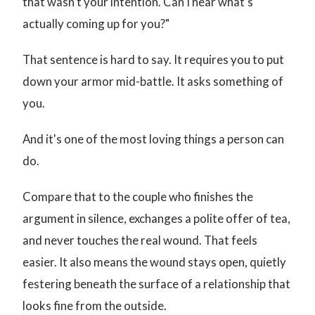
that wasn't your intention. Can I hear what's
actually coming up for you?"
That sentence is hard to say. It requires you to put
down your armor mid-battle. It asks something of
you.
And it's one of the most loving things a person can
do.
Compare that to the couple who finishes the
argument in silence, exchanges a polite offer of tea,
and never touches the real wound. That feels
easier. It also means the wound stays open, quietly
festering beneath the surface of a relationship that
looks fine from the outside.