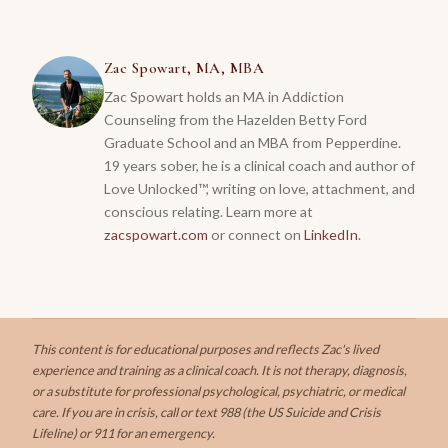
Zac Spowart, MA, MBA
Zac Spowart holds an MA in Addiction
Counseling from the Hazelden Betty Ford
Graduate School and an MBA from Pepperdine.
19 years sober, he is a clinical coach and author of
Love Unlocked™, writing on love, attachment, and
conscious relating.
Learn more at
zacspowart.com
or connect on
LinkedIn
.
This content is for educational purposes and reflects Zac's lived
experience and training as a clinical coach. It is not therapy, diagnosis,
or a substitute for professional psychological, psychiatric, or medical
care. If you are in crisis, call or text 988 (the US Suicide and Crisis
Lifeline) or 911 for an emergency.