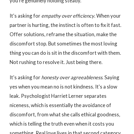
you're genuinely holding steady.
It's asking for
empathy over efficiency
. When your
partner is hurting, the instinct is often to fix it fast.
Offer solutions, reframe the situation, make the
discomfort stop. But sometimes the most loving
thing you can do is sit in the discomfort with them.
Not rushing to resolve it. Just being there.
It's asking for
honesty over agreeableness
. Saying
yes when you mean no is not kindness. It's a slow
leak. Psychologist Harriet Lerner separates
niceness, which is essentially the avoidance of
discomfort, from what she calls ethical goodness,
which is telling the truth even when it costs you
something. Real love lives in that second category.