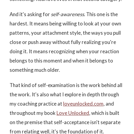
And it's asking for
self-awareness
. This one is the
hardest. It means being willing to look at your own
patterns, your attachment style, the ways you pull
close or push away without fully realizing you're
doing it. It means recognizing when your reaction
belongs to this moment and when it belongs to
something much older.
That kind of self-examination is the work behind all
the work. It's also what I explore in depth through
my coaching practice at
loveunlocked.com
, and
throughout my book
Love Unlocked
, which is built
on the premise that self-acceptance isn't separate
from relating well, it's the foundation of it.