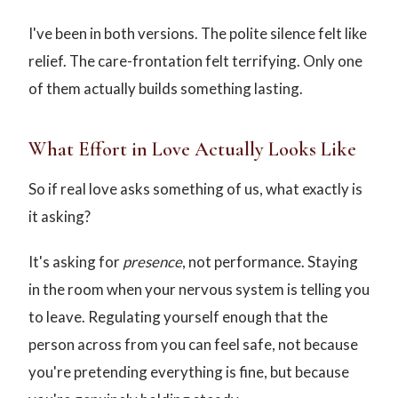
I've been in both versions. The polite silence felt like
relief. The care-frontation felt terrifying. Only one
of them actually builds something lasting.
What Effort in Love Actually Looks Like
So if real love asks something of us, what exactly is
it asking?
It's asking for
presence
, not performance. Staying
in the room when your nervous system is telling you
to leave. Regulating yourself enough that the
person across from you can feel safe, not because
you're pretending everything is fine, but because