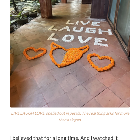
LIVE LAUGH LOVE, spelled out in petals. The real thing asks for more
than a slogan.
I believed that for a long time. And I watched it