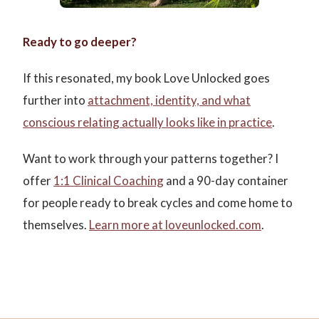
Ready to go deeper?
If this resonated, my book Love Unlocked goes
further into
attachment, identity, and what
conscious relating actually looks like in practice
.
Want to work through your patterns together? I
offer
1:1 Clinical Coaching
and a 90-day container
for people ready to break cycles and come home to
themselves.
Learn more at loveunlocked.com
.