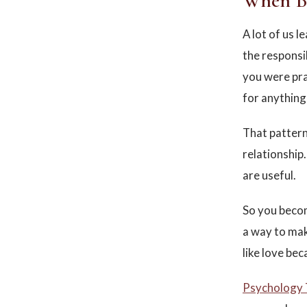
When Be
A lot of us 
the responsi
you were prai
for anything 
That pattern
relationship.
are useful.
So you becom
a way to mak
like love bec
Psychology