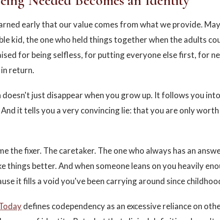
ing Needed Becomes an Identity
learned early that our value comes from what we provide. Ma
ble kid, the one who held things together when the adults co
sed for being selfless, for putting everyone else first, for n
in return.
 doesn't just disappear when you grow up. It follows you int
 And it tells you a very convincing lie: that you are only worth
e the fixer. The caretaker. The one who always has an answer
e things better. And when someone leans on you heavily enou
ause it fills a void you've been carrying around since childhoo
 Today
defines codependency as an excessive reliance on othe