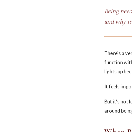
Being neede
and why it 
There's a ve
function wit
lights up bec
It feels impo
But it's not 
around being