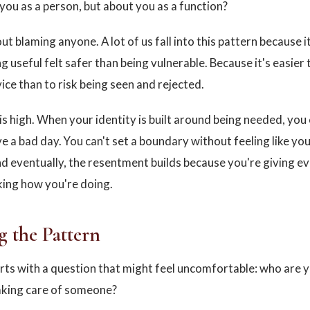
you as a person, but about you as a function?
out blaming anyone. A lot of us fall into this pattern because it
 useful felt safer than being vulnerable. Because it's easier 
ice than to risk being seen and rejected.
is high. When your identity is built around being needed, you 
e a bad day. You can't set a boundary without feeling like you'
 eventually, the resentment builds because you're giving e
ing how you're doing.
g the Pattern
arts with a question that might feel uncomfortable: who are
aking care of someone?