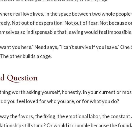
o where real love lives. In the space between two whole peopl
reely. Not out of desperation. Not out of fear. Not because 
mselves so indispensable that leaving would feel impossible
 want you here." Need says, "I can't survive if you leave." One 
 The other builds a cage.
d Question
hing worth asking yourself, honestly. In your current or mos
, do you feel loved for who you are, or for what you do?
way the favors, the fixing, the emotional labor, the constant a
lationship still stand? Or would it crumble because the foun