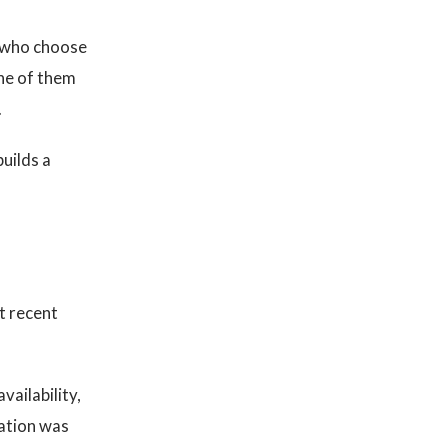
e who choose
one of them
.
builds a
t recent
vailability,
dation was