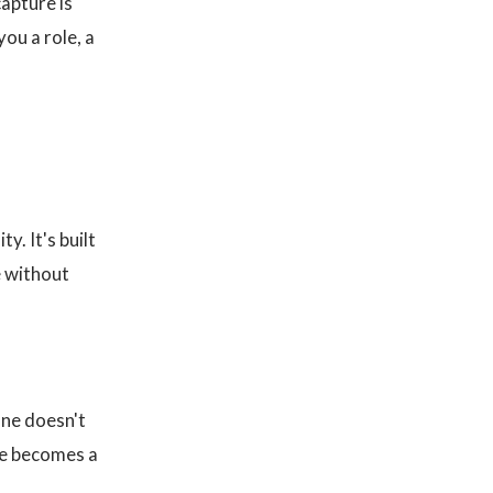
capture is
you a role, a
ty. It's built
e without
one doesn't
nce becomes a