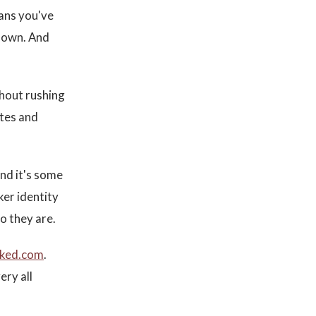
eans you've
r own. And
thout rushing
utes and
and it's some
ker identity
o they are.
cked.com
.
ery all