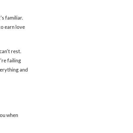
's familiar.
to earn love
can't rest.
re failing
verything and
 you when