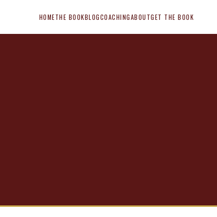
HOME
THE BOOK
BLOG
COACHING
ABOUT
GET THE BOOK