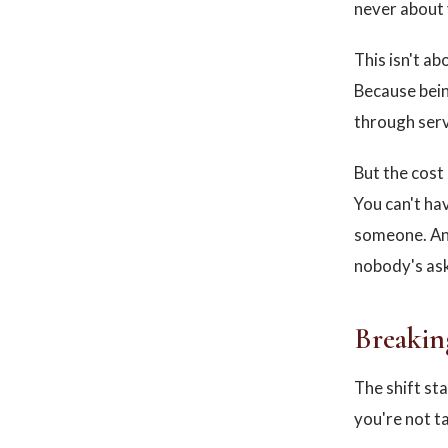
never about 
This isn't ab
Because being
through serv
But the cost 
You can't hav
someone. And
nobody's ask
Breakin
The shift st
you're not t