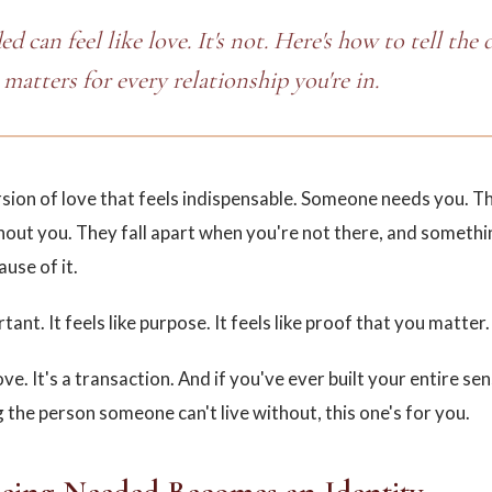
d can feel like love. It's not. Here's how to tell the 
matters for every relationship you're in.
rsion of love that feels indispensable. Someone needs you. Th
hout you. They fall apart when you're not there, and somethi
ause of it.
rtant. It feels like purpose. It feels like proof that you matter.
love. It's a transaction. And if you've ever built your entire sen
 the person someone can't live without, this one's for you.