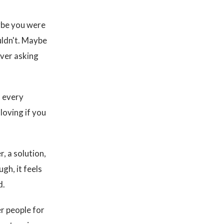
ybe you were
uldn't. Maybe
ever asking
o every
 loving if you
, a solution,
gh, it feels
d.
r people for