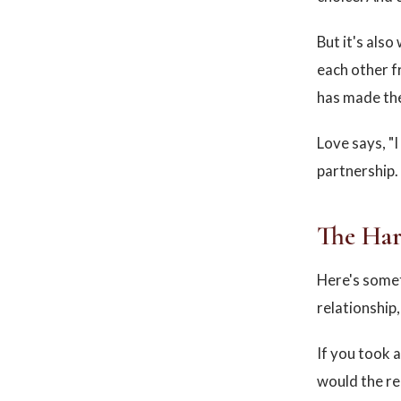
But it's als
each other f
has made the
Love says, "I
partnership.
The Har
Here's somet
relationship
If you took a
would the re