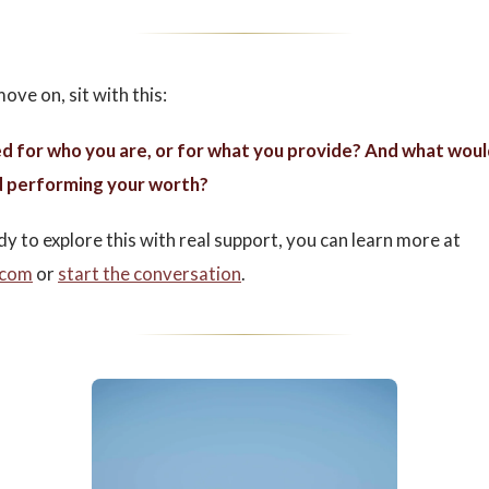
ove on, sit with this:
d for who you are, or for what you provide? And what woul
 performing your worth?
dy to explore this with real support, you can learn more at
.com
or
start the conversation
.