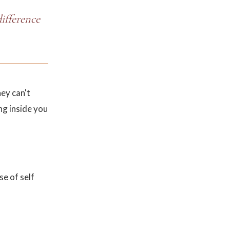
difference
ey can't
ng inside you
se of self