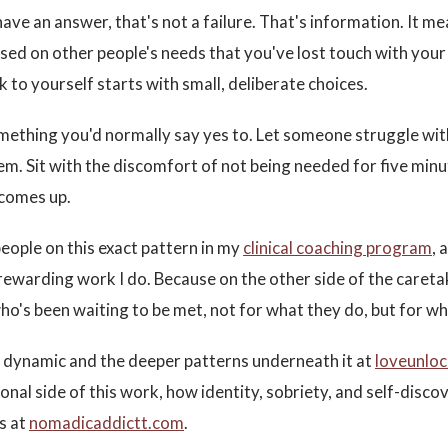
have an answer, that's not a failure. That's information. It m
sed on other people's needs that you've lost touch with you
 to yourself starts with small, deliberate choices.
mething you'd normally say yes to. Let someone struggle wi
hem. Sit with the discomfort of not being needed for five min
 comes up.
people on this exact pattern in my
clinical coaching program
, 
rewarding work I do. Because on the other side of the careta
who's been waiting to be met, not for what they do, but for wh
is dynamic and the deeper patterns underneath it at
loveunlo
nal side of this work, how identity, sobriety, and self-discov
es at
nomadicaddictt.com
.