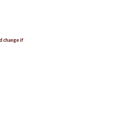
d change if