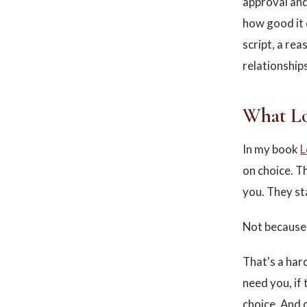
approval and 
how good it c
script, a rea
relationships
What Lo
In my book
L
on choice. T
you. They st
Not because 
That's a har
need you, if
choice. And 