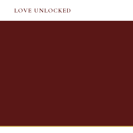
LOVE UNLOCKED