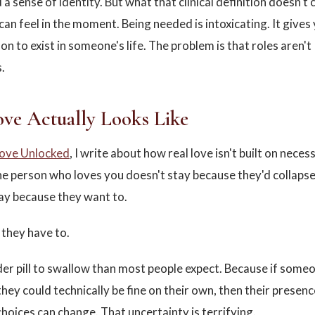
a sense of identity. But what that clinical definition doesn't 
an feel in the moment. Being needed is intoxicating. It gives 
son to exist in someone's life. The problem is that roles aren't
.
ve Actually Looks Like
ove Unlocked
, I write about how real love isn't built on necessi
he person who loves you doesn't stay because they'd collaps
ay because they want to.
they have to.
der pill to swallow than most people expect. Because if some
 they could technically be fine on their own, then their prese
choices can change. That uncertainty is terrifying.