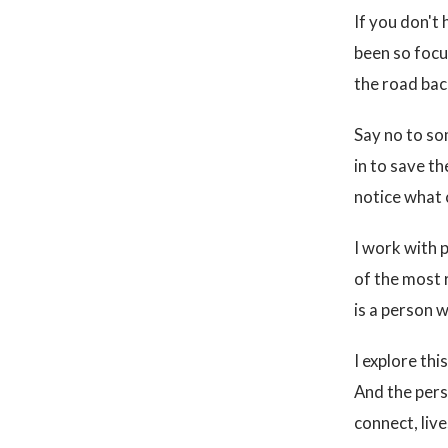
If you don't 
been so focu
the road back
Say no to so
in to save t
notice what
I work with 
of the most 
is a person 
I explore th
And the perso
connect, liv