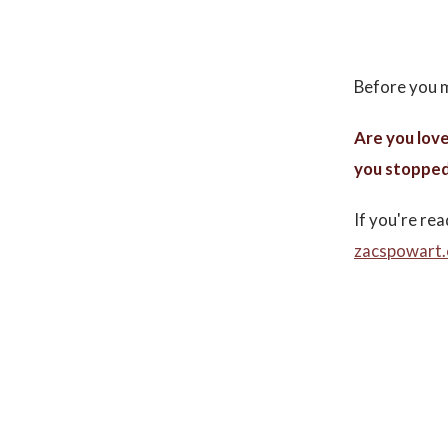
Before you m
Are you love
you stopped
If you're rea
zacspowart