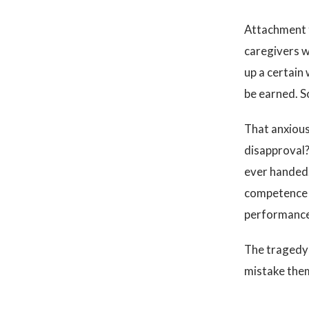
Attachment t
caregivers w
up a certain 
be earned. S
That anxious
disapproval?
ever handed.
competence a
performance 
The tragedy 
mistake them 