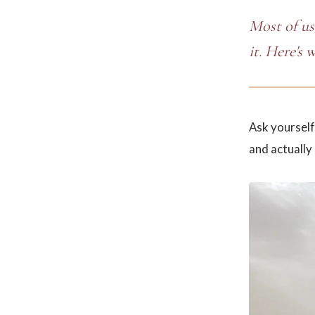
Most of us
it. Here's 
Ask yourself
and actually 