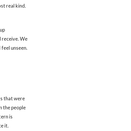
t real kind.
 up
d receive. We
 feel unseen.
ys that were
in the people
tern is
e it.