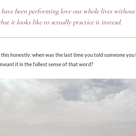
 have been performing love our whole lives without 
what it looks like to actually practice it instead.
 this honestly: when was the last time you told someone you
meant it in the fullest sense of that word?