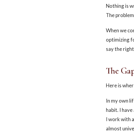
Nothing is w
The problem 
When we conf
optimizing f
say the righ
The Gap
Here is wher
In my own lif
habit. I hav
I work with a
almost unive