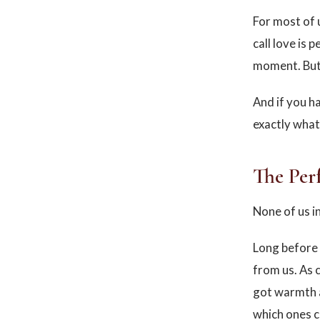
For most of 
call love is 
moment. But 
And if you ha
exactly what
The Per
None of us i
Long before 
from us. As 
got warmth 
which ones 