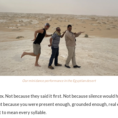
Our mini dance performance in the Egyptian desert
ex. Not because they said it first. Not because silence would h
t because you were present enough, grounded enough, real 
to mean every syllable.