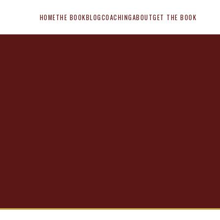
HOME
THE BOOK
BLOG
COACHING
ABOUT
GET THE BOOK