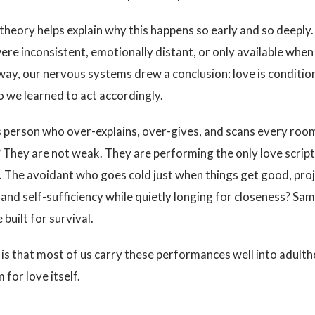
heory helps explain why this happens so early and so deeply
ere inconsistent, emotionally distant, or only available wh
way, our nervous systems drew a conclusion: love is conditiona
o we learned to act accordingly.
 person who over-explains, over-gives, and scans every room
 They are not weak. They are performing the only love scrip
 The avoidant who goes cold just when things get good, pro
nd self-sufficiency while quietly longing for closeness? Sam
built for survival.
is that most of us carry these performances well into adult
for love itself.