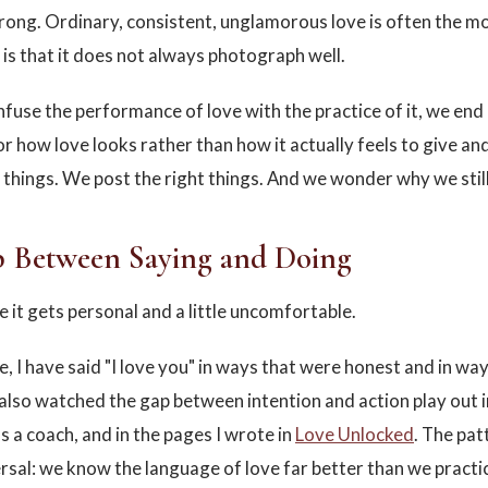
rong. Ordinary, consistent, unglamorous love is often the mos
is that it does not always photograph well.
use the performance of love with the practice of it, we end
or how love looks rather than how it actually feels to give an
t things. We post the right things. And we wonder why we still
 Between Saying and Doing
e it gets personal and a little uncomfortable.
e, I have said "I love you" in ways that were honest and in wa
e also watched the gap between intention and action play out 
s a coach, and in the pages I wrote in
Love Unlocked
. The pat
rsal: we know the language of love far better than we practic