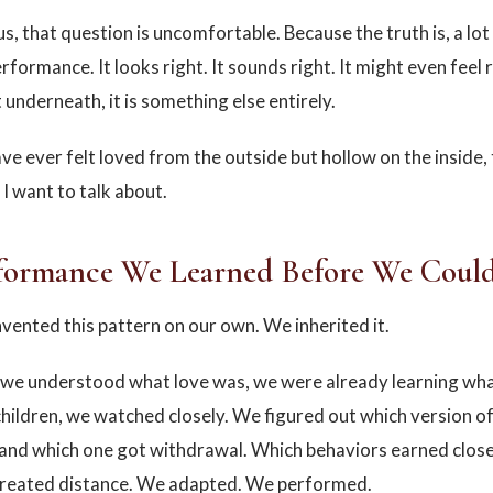
us, that question is uncomfortable. Because the truth is, a lo
performance. It looks right. It sounds right. It might even feel r
underneath, it is something else entirely.
ve ever felt loved from the outside but hollow on the inside, 
 I want to talk about.
formance We Learned Before We Coul
nvented this pattern on our own. We inherited it.
we understood what love was, we were already learning what
children, we watched closely. We figured out which version o
and which one got withdrawal. Which behaviors earned clos
created distance. We adapted. We performed.