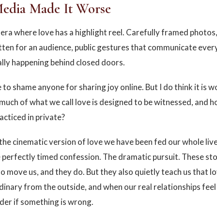
Media Made It Worse
n era where love has a highlight reel. Carefully framed photos
tten for an audience, public gestures that communicate ever
ally happening behind closed doors.
 to shame anyone for sharing joy online. But I do think it is 
much of what we call love is designed to be witnessed, and how
racticed in private?
the cinematic version of love we have been fed our whole liv
 perfectly timed confession. The dramatic pursuit. These sto
o move us, and they do. But they also quietly teach us that l
dinary from the outside, and when our real relationships feel
der if something is wrong.