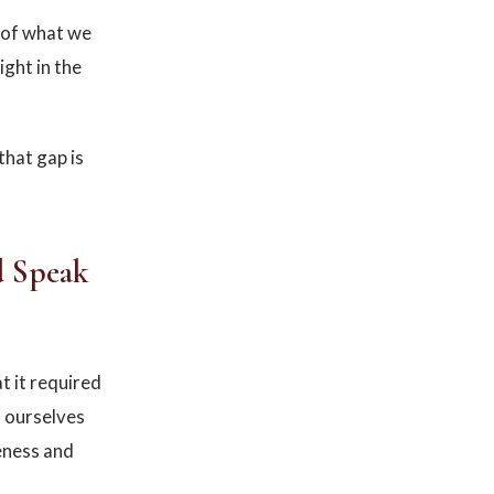
t of what we
ight in the
that gap is
d Speak
 it required
f ourselves
eness and