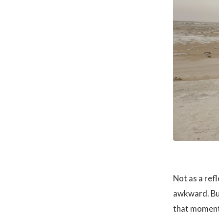
Not as a refl
awkward. Bu
that moment 