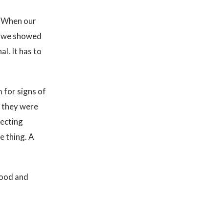
. When our
en we showed
l. It has to
 for signs of
t they were
jecting
e thing. A
hood and