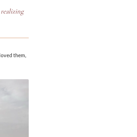
realizing
 loved them,