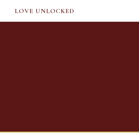
LOVE UNLOCKED