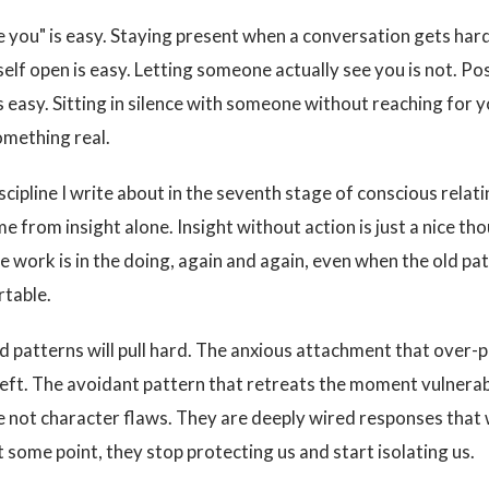
ve you" is easy. Staying present when a conversation gets hard
self open is easy. Letting someone actually see you is not. Po
s easy. Sitting in silence with someone without reaching for 
omething real.
iscipline I write about in the seventh stage of conscious rela
e from insight alone. Insight without action is just a nice th
e work is in the doing, again and again, even when the old pat
table.
d patterns will pull hard. The anxious attachment that over-
left. The avoidant pattern that retreats the moment vulnerab
e not character flaws. They are deeply wired responses that
t some point, they stop protecting us and start isolating us.