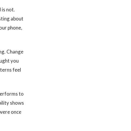
 is not.
sting about
your phone,
ting. Change
ought you
terns feel
performs to
ility shows
 were once