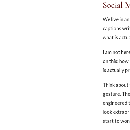
Social 
We live in a
captions wri
what is actu
I am not here
on this: how 
is actually p
Think about 
gesture. The
engineered t
look extraor
start to won