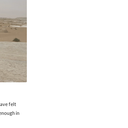
ave felt
enough in