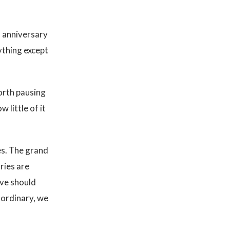
, anniversary
ything except
worth pausing
 little of it
es. The grand
ries are
ove should
 ordinary, we