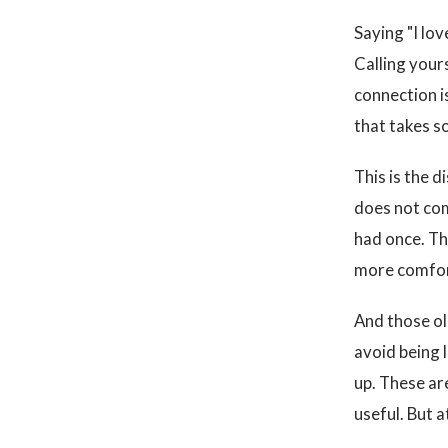
Saying "I lo
Calling your
connection i
that takes s
This is the d
does not com
had once. Th
more comfor
And those ol
avoid being 
up. These ar
useful. But a